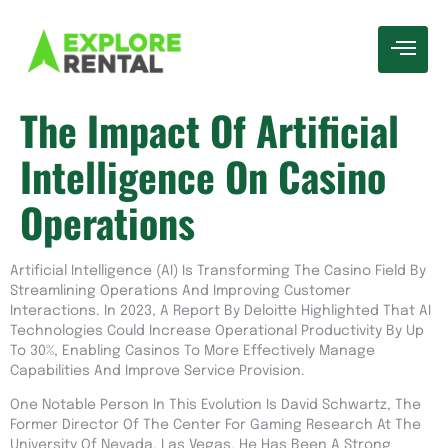
The Impact Of Artificial
Intelligence On Casino
Operations
Artificial Intelligence (AI) Is Transforming The Casino Field By
Streamlining Operations And Improving Customer
Interactions. In 2023, A Report By Deloitte Highlighted That AI
Technologies Could Increase Operational Productivity By Up
To 30%, Enabling Casinos To More Effectively Manage
Capabilities And Improve Service Provision.
One Notable Person In This Evolution Is David Schwartz, The
Former Director Of The Center For Gaming Research At The
University Of Nevada, Las Vegas. He Has Been A Strong