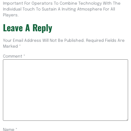
Important For Operators To Combine Technology With The
Individual Touch To Sustain A Inviting Atmosphere For All
Players.
Leave A Reply
Your Email Address Will Not Be Published.
Required Fields Are
Marked
*
Comment
*
Name
*