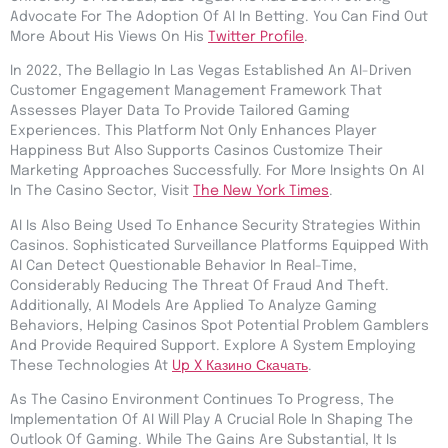
Advocate For The Adoption Of AI In Betting. You Can Find Out
More About His Views On His
Twitter Profile
.
In 2022, The Bellagio In Las Vegas Established An AI-Driven
Customer Engagement Management Framework That
Assesses Player Data To Provide Tailored Gaming
Experiences. This Platform Not Only Enhances Player
Happiness But Also Supports Casinos Customize Their
Marketing Approaches Successfully. For More Insights On AI
In The Casino Sector, Visit
The New York Times
.
AI Is Also Being Used To Enhance Security Strategies Within
Casinos. Sophisticated Surveillance Platforms Equipped With
AI Can Detect Questionable Behavior In Real-Time,
Considerably Reducing The Threat Of Fraud And Theft.
Additionally, AI Models Are Applied To Analyze Gaming
Behaviors, Helping Casinos Spot Potential Problem Gamblers
And Provide Required Support. Explore A System Employing
These Technologies At
Up X Казино Скачать
.
As The Casino Environment Continues To Progress, The
Implementation Of AI Will Play A Crucial Role In Shaping The
Outlook Of Gaming. While The Gains Are Substantial, It Is