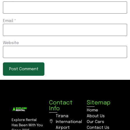
Email
*
Website
Contact
Sitemap
Info
Home
Tirana
About Us
Explore Rental
International
Our Cars
Has Been With You
Airport
Contact Us