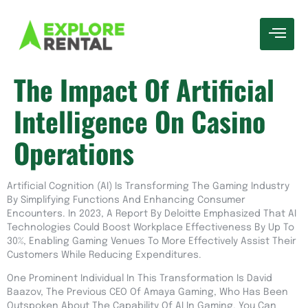
The Impact Of Artificial
Intelligence On Casino
Operations
Artificial Cognition (AI) Is Transforming The Gaming Industry
By Simplifying Functions And Enhancing Consumer
Encounters. In 2023, A Report By Deloitte Emphasized That AI
Technologies Could Boost Workplace Effectiveness By Up To
30%, Enabling Gaming Venues To More Effectively Assist Their
Customers While Reducing Expenditures.
One Prominent Individual In This Transformation Is David
Baazov, The Previous CEO Of Amaya Gaming, Who Has Been
Outspoken About The Capability Of AI In Gaming. You Can