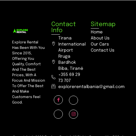
Contact
Sitemap
Info
Home
Tirana
About Us
Explore Rental
International
Our Cars
Has Been With You
Airport
Contact Us
Since 2015,
Rruga
Offering You
Bardhok
Quality, Comfort
Biba, Tiranë
And The Best
+355 69 29
Prices, With A
73 707
Focus And Mission
To Offer The Best
explorerentalbania@gmail.com
And Make
Customers Feel
Good.