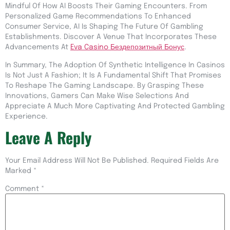
Mindful Of How AI Boosts Their Gaming Encounters. From
Personalized Game Recommendations To Enhanced
Consumer Service, AI Is Shaping The Future Of Gambling
Establishments. Discover A Venue That Incorporates These
Advancements At
Eva Casino Бездепозитный Бонус
.
In Summary, The Adoption Of Synthetic Intelligence In Casinos
Is Not Just A Fashion; It Is A Fundamental Shift That Promises
To Reshape The Gaming Landscape. By Grasping These
Innovations, Gamers Can Make Wise Selections And
Appreciate A Much More Captivating And Protected Gambling
Experience.
Leave A Reply
Your Email Address Will Not Be Published.
Required Fields Are
Marked
*
Comment
*