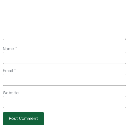
Name
*
Email
*
Website