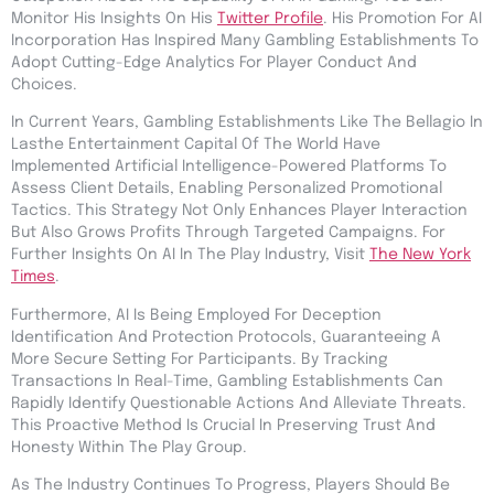
Monitor His Insights On His
Twitter Profile
. His Promotion For AI
Incorporation Has Inspired Many Gambling Establishments To
Adopt Cutting-Edge Analytics For Player Conduct And
Choices.
In Current Years, Gambling Establishments Like The Bellagio In
Lasthe Entertainment Capital Of The World Have
Implemented Artificial Intelligence-Powered Platforms To
Assess Client Details, Enabling Personalized Promotional
Tactics. This Strategy Not Only Enhances Player Interaction
But Also Grows Profits Through Targeted Campaigns. For
Further Insights On AI In The Play Industry, Visit
The New York
Times
.
Furthermore, AI Is Being Employed For Deception
Identification And Protection Protocols, Guaranteeing A
More Secure Setting For Participants. By Tracking
Transactions In Real-Time, Gambling Establishments Can
Rapidly Identify Questionable Actions And Alleviate Threats.
This Proactive Method Is Crucial In Preserving Trust And
Honesty Within The Play Group.
As The Industry Continues To Progress, Players Should Be