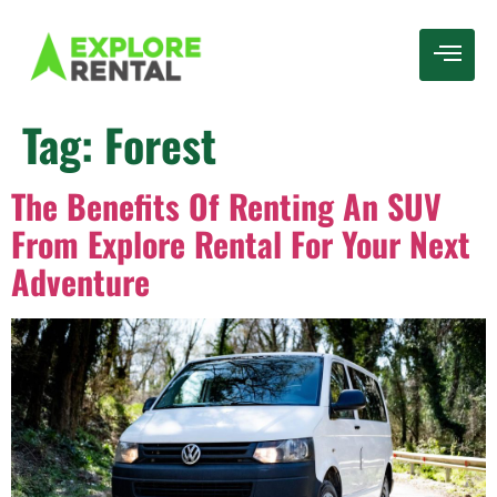
Tag:
Forest
The Benefits Of Renting An SUV
From Explore Rental For Your Next
Adventure