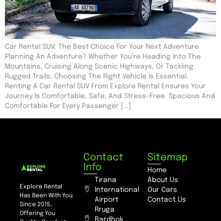
Car Rental SUV: The Best Choice For Your Next Adventure
Planning An Adventure? Whether You’re Heading Into The
Mountains, Cruising Along Scenic Highways, Or Tackling
Rugged Trails, Choosing The Right Vehicle Is Essential.
Renting A Car Rental SUV From Explore Rental Ensures Your
Journey Is Comfortable, Safe, And Stress-Free. Spacious And
Comfortable For Every Passenger […]
Contact
Sitemap
Info
Home
Tirana
About Us
Explore Rental
International
Our Cars
Has Been With You
Airport
Contact Us
Since 2015,
Rruga
Offering You
Bardhok