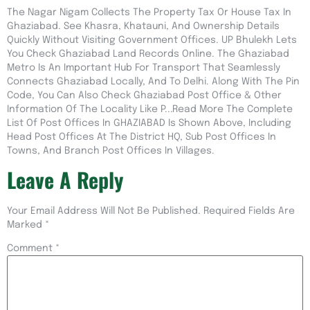
The Nagar Nigam Collects The Property Tax Or House Tax In
Ghaziabad. See Khasra, Khatauni, And Ownership Details
Quickly Without Visiting Government Offices. UP Bhulekh Lets
You Check Ghaziabad Land Records Online. The Ghaziabad
Metro Is An Important Hub For Transport That Seamlessly
Connects Ghaziabad Locally, And To Delhi. Along With The Pin
Code, You Can Also Check Ghaziabad Post Office & Other
Information Of The Locality Like P...Read More The Complete
List Of Post Offices In GHAZIABAD Is Shown Above, Including
Head Post Offices At The District HQ, Sub Post Offices In
Towns, And Branch Post Offices In Villages.
Leave A Reply
Your Email Address Will Not Be Published.
Required Fields Are
Marked
*
Comment
*