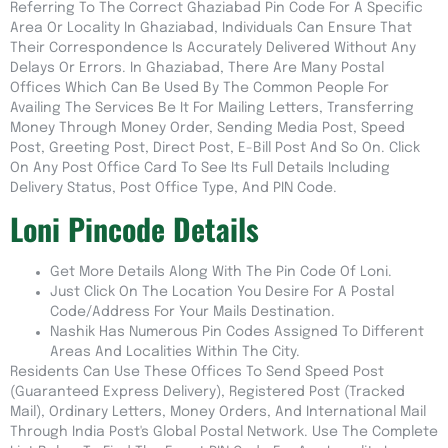
Referring To The Correct Ghaziabad Pin Code For A Specific
Area Or Locality In Ghaziabad, Individuals Can Ensure That
Their Correspondence Is Accurately Delivered Without Any
Delays Or Errors. In Ghaziabad, There Are Many Postal
Offices Which Can Be Used By The Common People For
Availing The Services Be It For Mailing Letters, Transferring
Money Through Money Order, Sending Media Post, Speed
Post, Greeting Post, Direct Post, E-Bill Post And So On. Click
On Any Post Office Card To See Its Full Details Including
Delivery Status, Post Office Type, And PIN Code.
Loni Pincode Details
Get More Details Along With The Pin Code Of Loni.
Just Click On The Location You Desire For A Postal
Code/address For Your Mails Destination.
Nashik Has Numerous Pin Codes Assigned To Different
Areas And Localities Within The City.
Residents Can Use These Offices To Send Speed Post
(guaranteed Express Delivery), Registered Post (tracked
Mail), Ordinary Letters, Money Orders, And International Mail
Through India Post's Global Postal Network. Use The Complete