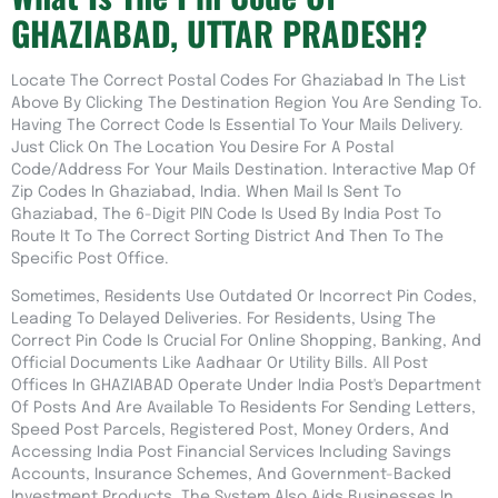
GHAZIABAD, UTTAR PRADESH?
Locate The Correct Postal Codes For Ghaziabad In The List
Above By Clicking The Destination Region You Are Sending To.
Having The Correct Code Is Essential To Your Mails Delivery.
Just Click On The Location You Desire For A Postal
Code/address For Your Mails Destination. Interactive Map Of
Zip Codes In Ghaziabad, India. When Mail Is Sent To
Ghaziabad, The 6-Digit PIN Code Is Used By India Post To
Route It To The Correct Sorting District And Then To The
Specific Post Office.
Sometimes, Residents Use Outdated Or Incorrect Pin Codes,
Leading To Delayed Deliveries. For Residents, Using The
Correct Pin Code Is Crucial For Online Shopping, Banking, And
Official Documents Like Aadhaar Or Utility Bills. All Post
Offices In GHAZIABAD Operate Under India Post's Department
Of Posts And Are Available To Residents For Sending Letters,
Speed Post Parcels, Registered Post, Money Orders, And
Accessing India Post Financial Services Including Savings
Accounts, Insurance Schemes, And Government-Backed
Investment Products. The System Also Aids Businesses In