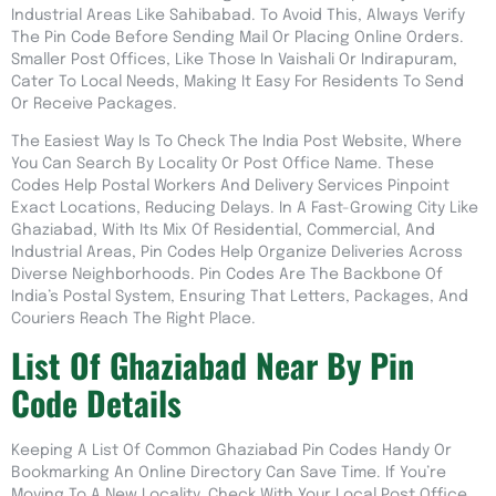
Industrial Areas Like Sahibabad. To Avoid This, Always Verify
The Pin Code Before Sending Mail Or Placing Online Orders.
Smaller Post Offices, Like Those In Vaishali Or Indirapuram,
Cater To Local Needs, Making It Easy For Residents To Send
Or Receive Packages.
The Easiest Way Is To Check The India Post Website, Where
You Can Search By Locality Or Post Office Name. These
Codes Help Postal Workers And Delivery Services Pinpoint
Exact Locations, Reducing Delays. In A Fast-Growing City Like
Ghaziabad, With Its Mix Of Residential, Commercial, And
Industrial Areas, Pin Codes Help Organize Deliveries Across
Diverse Neighborhoods. Pin Codes Are The Backbone Of
India’s Postal System, Ensuring That Letters, Packages, And
Couriers Reach The Right Place.
List Of Ghaziabad Near By Pin
Code Details
Keeping A List Of Common Ghaziabad Pin Codes Handy Or
Bookmarking An Online Directory Can Save Time. If You’re
Moving To A New Locality, Check With Your Local Post Office