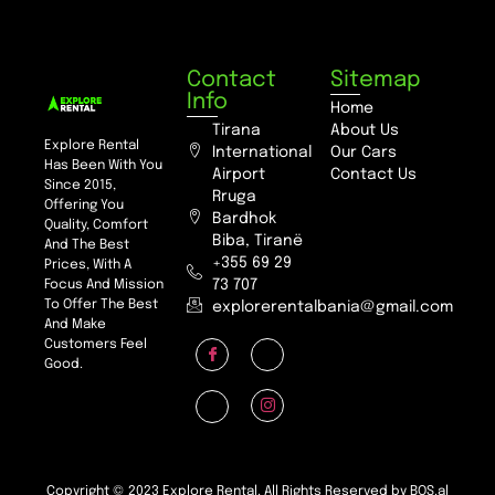
Contact
Sitemap
Info
Home
Tirana
About Us
Explore Rental
International
Our Cars
Has Been With You
Airport
Contact Us
Since 2015,
Rruga
Offering You
Bardhok
Quality, Comfort
Biba, Tiranë
And The Best
+355 69 29
Prices, With A
73 707
Focus And Mission
To Offer The Best
explorerentalbania@gmail.com
And Make
Customers Feel
Good.
Copyright © 2023 Explore Rental. All Rights Reserved by BOS.al