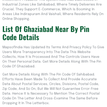
Industrial Zones Like Sahibabad, Where Timely Deliveries Are
Crucial. They Support E-Commerce, Which Is Booming In
Areas Like Indirapuram And Vaishali, Where Residents Rely On
Online Shopping.
List Of Ghaziabad Near By Pin
Code Details
MapsofIndia Has Updated Its Terms And Privacy Policy To Give
Users More Transparency Into The Data This Website
Collects, How It Is Processed And The Controls Users Have
On Their Personal Data. Get More Details Along With The Pin
Code Of Ghaziabad.
Get More Details Along With The Pin Code Of Sahibabad.
Efforts Have Been Made To Collect And Provide Accurate
Data About Postal Services, Circles, Divisions, Postal Code,
Zip Code, And So On, But We Will Not Guarantee Error-Free
Data. Hence It Is Necessary To Mention The Correct Postal
Code On The Letter And Cross-Examine The Same Before
Dropping It In The Letterbox.