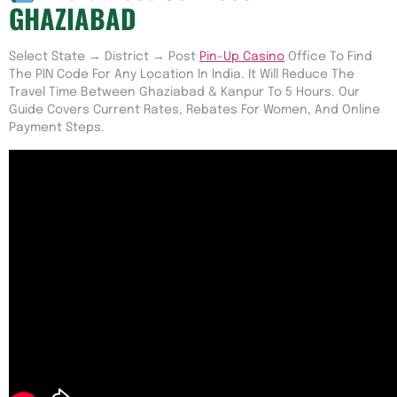
GHAZIABAD
Select State → District → Post
Pin-Up Casino
Office To Find
The PIN Code For Any Location In India. It Will Reduce The
Travel Time Between Ghaziabad & Kanpur To 5 Hours. Our
Guide Covers Current Rates, Rebates For Women, And Online
Payment Steps.