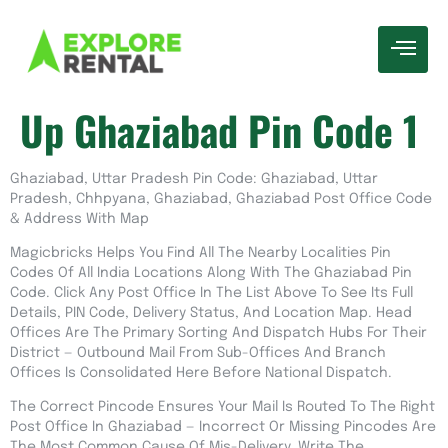
Up Ghaziabad Pin Code 1
Ghaziabad, Uttar Pradesh Pin Code: Ghaziabad, Uttar
Pradesh, Chhpyana, Ghaziabad, Ghaziabad Post Office Code
& Address With Map
Magicbricks Helps You Find All The Nearby Localities Pin
Codes Of All India Locations Along With The Ghaziabad Pin
Code. Click Any Post Office In The List Above To See Its Full
Details, PIN Code, Delivery Status, And Location Map. Head
Offices Are The Primary Sorting And Dispatch Hubs For Their
District — Outbound Mail From Sub-Offices And Branch
Offices Is Consolidated Here Before National Dispatch.
The Correct Pincode Ensures Your Mail Is Routed To The Right
Post Office In Ghaziabad — Incorrect Or Missing Pincodes Are
The Most Common Cause Of Mis-Delivery. Write The