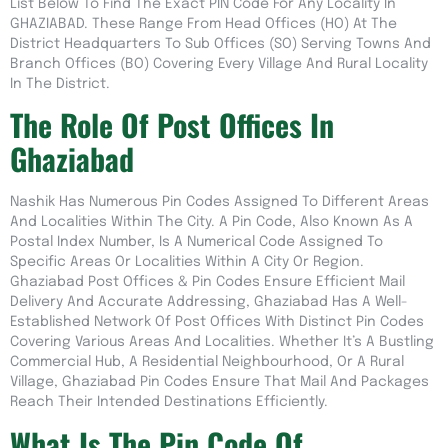
List Below To Find The Exact PIN Code For Any Locality In
GHAZIABAD. These Range From Head Offices (HO) At The
District Headquarters To Sub Offices (SO) Serving Towns And
Branch Offices (BO) Covering Every Village And Rural Locality
In The District.
The Role Of Post Offices In
Ghaziabad
Nashik Has Numerous Pin Codes Assigned To Different Areas
And Localities Within The City. A Pin Code, Also Known As A
Postal Index Number, Is A Numerical Code Assigned To
Specific Areas Or Localities Within A City Or Region.
Ghaziabad Post Offices & Pin Codes Ensure Efficient Mail
Delivery And Accurate Addressing, Ghaziabad Has A Well-
Established Network Of Post Offices With Distinct Pin Codes
Covering Various Areas And Localities. Whether It’s A Bustling
Commercial Hub, A Residential Neighbourhood, Or A Rural
Village, Ghaziabad Pin Codes Ensure That Mail And Packages
Reach Their Intended Destinations Efficiently.
What Is The Pin Code Of