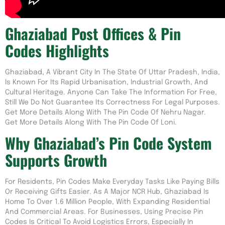
Ghaziabad Post Offices & Pin
Codes Highlights
Ghaziabad, A Vibrant City In The State Of Uttar Pradesh, India,
Is Known For Its Rapid Urbanisation, Industrial Growth, And
Cultural Heritage. Anyone Can Take The Information For Free,
Still We Do Not Guarantee Its Correctness For Legal Purposes.
Get More Details Along With The Pin Code Of Nehru Nagar.
Get More Details Along With The Pin Code Of Loni.
Why Ghaziabad’s Pin Code System
Supports Growth
For Residents, Pin Codes Make Everyday Tasks Like Paying Bills
Or Receiving Gifts Easier. As A Major NCR Hub, Ghaziabad Is
Home To Over 1.6 Million People, With Expanding Residential
And Commercial Areas. For Businesses, Using Precise Pin
Codes Is Critical To Avoid Logistics Errors, Especially In