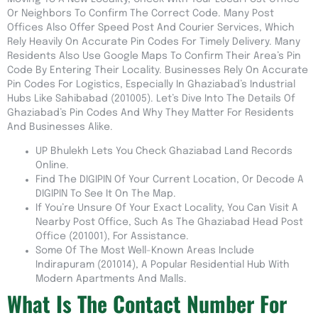
Or Neighbors To Confirm The Correct Code. Many Post
Offices Also Offer Speed Post And Courier Services, Which
Rely Heavily On Accurate Pin Codes For Timely Delivery. Many
Residents Also Use Google Maps To Confirm Their Area’s Pin
Code By Entering Their Locality. Businesses Rely On Accurate
Pin Codes For Logistics, Especially In Ghaziabad’s Industrial
Hubs Like Sahibabad (201005). Let’s Dive Into The Details Of
Ghaziabad’s Pin Codes And Why They Matter For Residents
And Businesses Alike.
UP Bhulekh Lets You Check Ghaziabad Land Records
Online.
Find The DIGIPIN Of Your Current Location, Or Decode A
DIGIPIN To See It On The Map.
If You’re Unsure Of Your Exact Locality, You Can Visit A
Nearby Post Office, Such As The Ghaziabad Head Post
Office (201001), For Assistance.
Some Of The Most Well-Known Areas Include
Indirapuram (201014), A Popular Residential Hub With
Modern Apartments And Malls.
What Is The Contact Number For