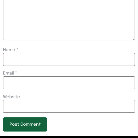
Name
*
Email
*
Website