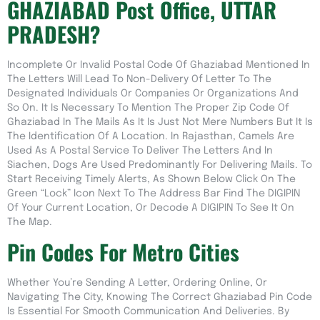
GHAZIABAD Post Office, UTTAR
PRADESH?
Incomplete Or Invalid Postal Code Of Ghaziabad Mentioned In
The Letters Will Lead To Non-Delivery Of Letter To The
Designated Individuals Or Companies Or Organizations And
So On. It Is Necessary To Mention The Proper Zip Code Of
Ghaziabad In The Mails As It Is Just Not Mere Numbers But It Is
The Identification Of A Location. In Rajasthan, Camels Are
Used As A Postal Service To Deliver The Letters And In
Siachen, Dogs Are Used Predominantly For Delivering Mails. To
Start Receiving Timely Alerts, As Shown Below Click On The
Green “lock” Icon Next To The Address Bar Find The DIGIPIN
Of Your Current Location, Or Decode A DIGIPIN To See It On
The Map.
Pin Codes For Metro Cities
Whether You’re Sending A Letter, Ordering Online, Or
Navigating The City, Knowing The Correct Ghaziabad Pin Code
Is Essential For Smooth Communication And Deliveries. By