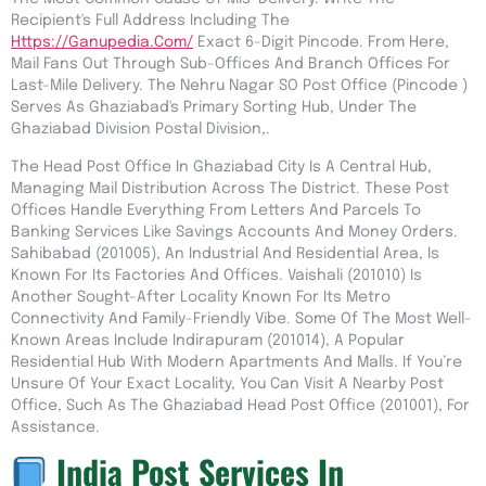
Recipient's Full Address Including The
Https://ganupedia.com/
Exact 6-Digit Pincode. From Here,
Mail Fans Out Through Sub-Offices And Branch Offices For
Last-Mile Delivery. The Nehru Nagar SO Post Office (pincode )
Serves As Ghaziabad's Primary Sorting Hub, Under The
Ghaziabad Division Postal Division,.
The Head Post Office In Ghaziabad City Is A Central Hub,
Managing Mail Distribution Across The District. These Post
Offices Handle Everything From Letters And Parcels To
Banking Services Like Savings Accounts And Money Orders.
Sahibabad (201005), An Industrial And Residential Area, Is
Known For Its Factories And Offices. Vaishali (201010) Is
Another Sought-After Locality Known For Its Metro
Connectivity And Family-Friendly Vibe. Some Of The Most Well-
Known Areas Include Indirapuram (201014), A Popular
Residential Hub With Modern Apartments And Malls. If You’re
Unsure Of Your Exact Locality, You Can Visit A Nearby Post
Office, Such As The Ghaziabad Head Post Office (201001), For
Assistance.
India Post Services In