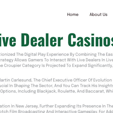
Home
About Us
ive Dealer Casino
onized The Digital Play Experience By Combining The Ease 
ategy Allows Gamers To Interact With Live Dealers In Liv
e Croupier Category Is Projected To Expand Significantly, H
artin Carlesund, The Chief Executive Officer Of Evolution 
cial In Shaping The Sector, And You Can Track His Insight
 Options, Including Blackjack, Roulette, And Baccarat, W
ion In New Jersey, Further Expanding Its Presence In The U
ch Film Broadcasting And Interactive Gameplay. For Addit