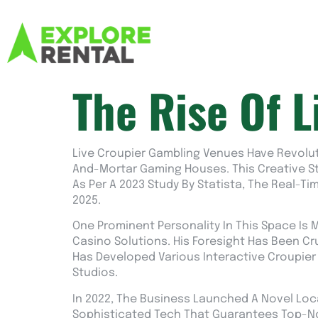
The Rise Of L
Live Croupier Gambling Venues Have Revoluti
And-Mortar Gaming Houses. This Creative Str
As Per A 2023 Study By Statista, The Real-Tim
2025.
One Prominent Personality In This Space Is M
Casino Solutions. His Foresight Has Been Cru
Has Developed Various Interactive Croupier
Studios.
In 2022, The Business Launched A Novel Locat
Sophisticated Tech That Guarantees Top-Not