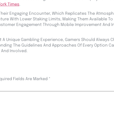
ork Times
.
 Their Engaging Encounter, Which Replicates The Atmosph
ure With Lower Staking Limits, Making Them Available To 
ustomer Engagement Through Mobile Improvement And In
t A Unique Gambling Experience, Gamers Should Always 
nding The Guidelines And Approaches Of Every Option Can
e And Involved.
quired Fields Are Marked
*