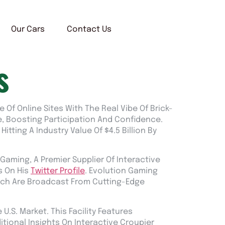
Our Cars
Contact Us
s
Of Online Sites With The Real Vibe Of Brick-
e, Boosting Participation And Confidence.
itting A Industry Value Of $4.5 Billion By
Gaming, A Premier Supplier Of Interactive
s On His
Twitter Profile
. Evolution Gaming
hich Are Broadcast From Cutting-Edge
.S. Market. This Facility Features
ional Insights On Interactive Croupier