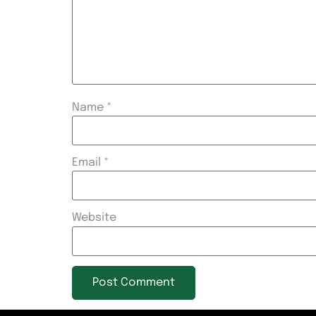
Name
*
Email
*
Website