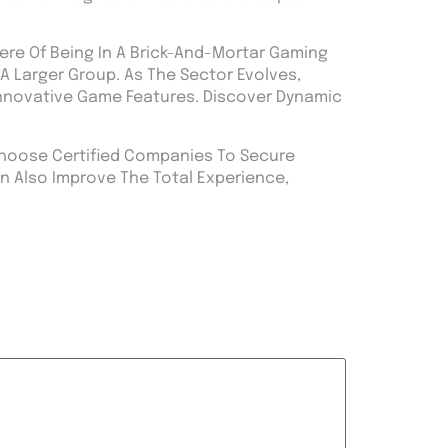
ere Of Being In A Brick-And-Mortar Gaming
A Larger Group. As The Sector Evolves,
novative Game Features. Discover Dynamic
Choose Certified Companies To Secure
 Also Improve The Total Experience,