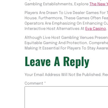
Gambling Establishments, Explore
The New Y
Players Are Drawn To Live Dealer Games For
House. Furthermore, These Games Often Feat
Operators Are Emphasizing On Enhancing C
Interactive Host Alternatives At
Eva Casino
.
Although Live Host Gambling Venues Presen
Equitable Gaming And Protection. Comprehe
Making It Essential For Players To Stay Awar
Leave A Reply
Your Email Address Will Not Be Published.
Re
Comment
*