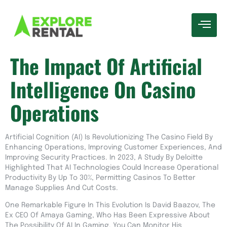
The Impact Of Artificial
Intelligence On Casino
Operations
Artificial Cognition (AI) Is Revolutionizing The Casino Field By
Enhancing Operations, Improving Customer Experiences, And
Improving Security Practices. In 2023, A Study By Deloitte
Highlighted That AI Technologies Could Increase Operational
Productivity By Up To 30%, Permitting Casinos To Better
Manage Supplies And Cut Costs.
One Remarkable Figure In This Evolution Is David Baazov, The
Ex CEO Of Amaya Gaming, Who Has Been Expressive About
The Possibility Of AI In Gaming. You Can Monitor His