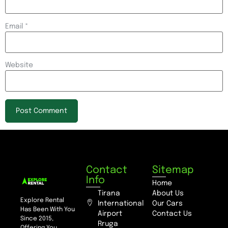
Email
*
Website
Contact
Sitemap
Info
Home
Tirana
About Us
Explore Rental
International
Our Cars
Has Been With You
Airport
Contact Us
Since 2015,
Rruga
Offering You