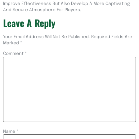
Improve Effectiveness But Also Develop A More Captivating
And Secure Atmosphere For Players.
Leave A Reply
Your Email Address Will Not Be Published.
Required Fields Are
Marked
*
Comment
*
Name
*