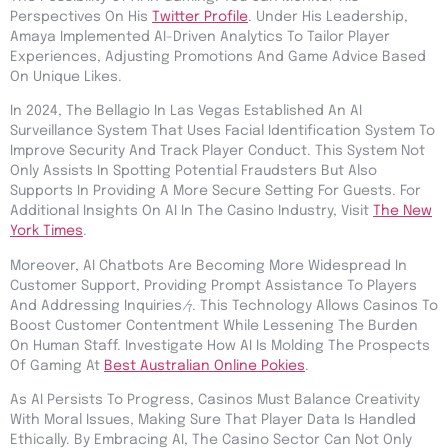
Perspectives On His
Twitter Profile
. Under His Leadership,
Amaya Implemented AI-Driven Analytics To Tailor Player
Experiences, Adjusting Promotions And Game Advice Based
On Unique Likes.
In 2024, The Bellagio In Las Vegas Established An AI
Surveillance System That Uses Facial Identification System To
Improve Security And Track Player Conduct. This System Not
Only Assists In Spotting Potential Fraudsters But Also
Supports In Providing A More Secure Setting For Guests. For
Additional Insights On AI In The Casino Industry, Visit
The New
York Times
.
Moreover, AI Chatbots Are Becoming More Widespread In
Customer Support, Providing Prompt Assistance To Players
And Addressing Inquiries ⁄
. This Technology Allows Casinos To
7
Boost Customer Contentment While Lessening The Burden
On Human Staff. Investigate How AI Is Molding The Prospects
Of Gaming At
Best Australian Online Pokies
.
As AI Persists To Progress, Casinos Must Balance Creativity
With Moral Issues, Making Sure That Player Data Is Handled
Ethically. By Embracing AI, The Casino Sector Can Not Only