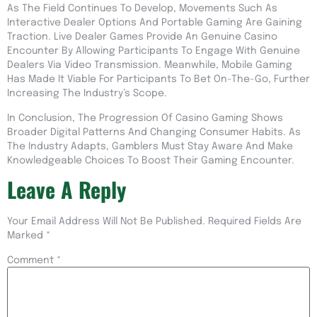
As The Field Continues To Develop, Movements Such As
Interactive Dealer Options And Portable Gaming Are Gaining
Traction. Live Dealer Games Provide An Genuine Casino
Encounter By Allowing Participants To Engage With Genuine
Dealers Via Video Transmission. Meanwhile, Mobile Gaming
Has Made It Viable For Participants To Bet On-The-Go, Further
Increasing The Industry’s Scope.
In Conclusion, The Progression Of Casino Gaming Shows
Broader Digital Patterns And Changing Consumer Habits. As
The Industry Adapts, Gamblers Must Stay Aware And Make
Knowledgeable Choices To Boost Their Gaming Encounter.
Leave A Reply
Your Email Address Will Not Be Published.
Required Fields Are
Marked
*
Comment
*