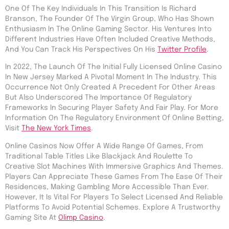
One Of The Key Individuals In This Transition Is Richard
Branson, The Founder Of The Virgin Group, Who Has Shown
Enthusiasm In The Online Gaming Sector. His Ventures Into
Different Industries Have Often Included Creative Methods,
And You Can Track His Perspectives On His
Twitter Profile
.
In 2022, The Launch Of The Initial Fully Licensed Online Casino
In New Jersey Marked A Pivotal Moment In The Industry. This
Occurrence Not Only Created A Precedent For Other Areas
But Also Underscored The Importance Of Regulatory
Frameworks In Securing Player Safety And Fair Play. For More
Information On The Regulatory Environment Of Online Betting,
Visit
The New York Times
.
Online Casinos Now Offer A Wide Range Of Games, From
Traditional Table Titles Like Blackjack And Roulette To
Creative Slot Machines With Immersive Graphics And Themes.
Players Can Appreciate These Games From The Ease Of Their
Residences, Making Gambling More Accessible Than Ever.
However, It Is Vital For Players To Select Licensed And Reliable
Platforms To Avoid Potential Schemes. Explore A Trustworthy
Gaming Site At
Olimp Casino
.