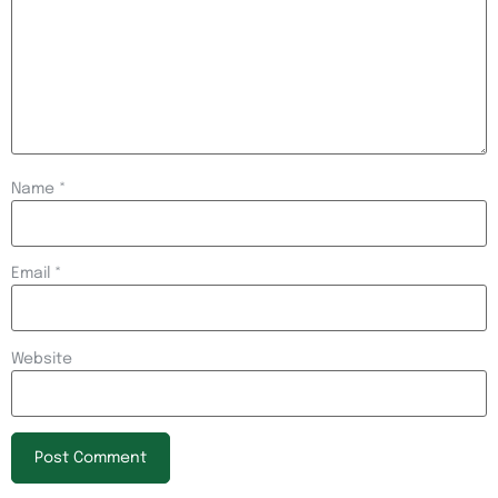
Name
*
Email
*
Website