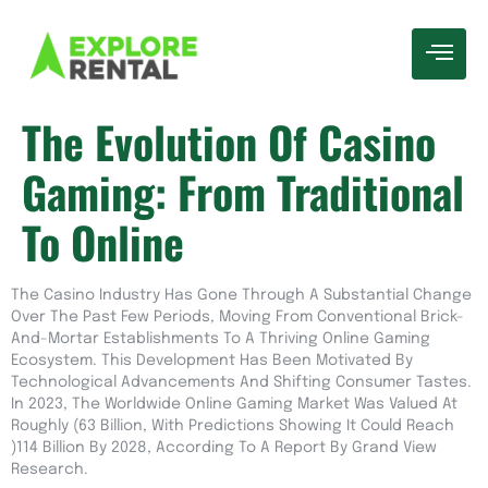
The Evolution Of Casino
Gaming: From Traditional
To Online
The Casino Industry Has Gone Through A Substantial Change
Over The Past Few Periods, Moving From Conventional Brick-
And-Mortar Establishments To A Thriving Online Gaming
Ecosystem. This Development Has Been Motivated By
Technological Advancements And Shifting Consumer Tastes.
In 2023, The Worldwide Online Gaming Market Was Valued At
Roughly
(63 Billion, With Predictions Showing It Could Reach
)
114 Billion By 2028, According To A Report By Grand View
Research.