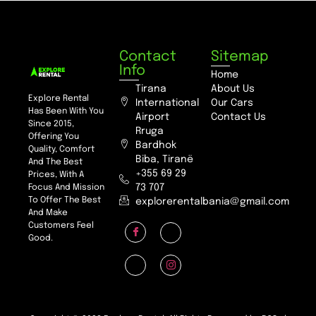
Contact
Sitemap
Info
Home
Tirana
About Us
Explore Rental
International
Our Cars
Has Been With You
Airport
Contact Us
Since 2015,
Rruga
Offering You
Bardhok
Quality, Comfort
Biba, Tiranë
And The Best
+355 69 29
Prices, With A
73 707
Focus And Mission
To Offer The Best
explorerentalbania@gmail.com
And Make
Customers Feel
Good.