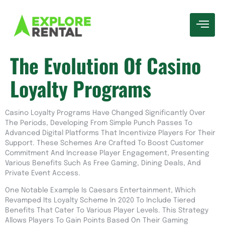
The Evolution Of Casino
Loyalty Programs
Casino Loyalty Programs Have Changed Significantly Over
The Periods, Developing From Simple Punch Passes To
Advanced Digital Platforms That Incentivize Players For Their
Support. These Schemes Are Crafted To Boost Customer
Commitment And Increase Player Engagement, Presenting
Various Benefits Such As Free Gaming, Dining Deals, And
Private Event Access.
One Notable Example Is Caesars Entertainment, Which
Revamped Its Loyalty Scheme In 2020 To Include Tiered
Benefits That Cater To Various Player Levels. This Strategy
Allows Players To Gain Points Based On Their Gaming