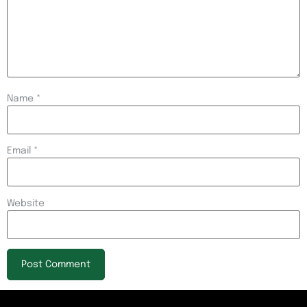
Name
*
Email
*
Website