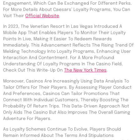
Engagement, Which Can Be Exchanged For Different Perks.
For More Details About Caesars’ Loyalty Programs, You Can
Visit Their
Official Website
.
In 2023, The Venetian Resort In Las Vegas Introduced A
Mobile App That Enables Players To Monitor Their Loyalty
Points In Live, Making It Easier To Redeem Rewards
Immediately. This Advancement Reflects The Rising Trend Of
Melding Technology Into Loyalty Programs, Enhancing User
Interaction And Contentment. For A More Profound
Understanding Of Loyalty Programs In The Casino Field,
Check Out This Write-Up On
The New York Times
.
Moreover, Casinos Are Increasingly Using Data Analysis To
Tailor Offers For Their Players. By Assessing Player Conduct
And Preferences, Casinos Can Tailor Promotions That
Connect With Individual Customers, Thereby Boosting The
Probability Of Return Trips. This Data-Driven Approach Not
Only Aids The Casino But Also Improves The Overall Gaming
Adventure For Players.
As Loyalty Schemes Continue To Evolve, Players Should
Remain Informed About The Terms And Stipulations