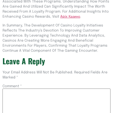
Associated With These Programs. Understanding How Points
Are Gained And Utilized Can Significantly Impact The Worth
Received From A Loyalty Program. For Additional Insights Into
Enhancing Casino Rewards, Visit
Apix Казино
.
In Summary, The Development Of Casino Loyalty Initiatives
Reflects The Industry’s Devotion To Improving Customer
Experience. By Leveraging Technology And Data Analytics,
Casinos Are Creating More Engaging And Beneficial
Environments For Players, Confirming That Loyalty Programs
Continue A Vital Component Of The Gaming Encounter.
Leave A Reply
Your Email Address Will Not Be Published.
Required Fields Are
Marked
*
Comment
*