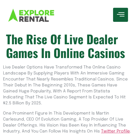
The Rise Of Live Dealer
Games In Online Casinos
Live Dealer Options Have Transformed The Online Casino
Landscape By Supplying Players With An Immersive Gaming
Encounter That Nearly Resembles Traditional Casinos. Since
Their Debut In The Beginning 2010s, These Games Have
Gained Huge Popularity, With A Report From Statista
Indicating That The Live Casino Segment Is Expected To Hit
$2.5 Billion By 2025.
One Prominent Figure In This Development Is Martin
Carlesund, CEO Of Evolution Gaming, A Top Provider Of Live
Dealer Offerings. His Vision Has Been Key In Influencing The
Industry, And You Can Follow His Insights On His
Twitter Profile
.