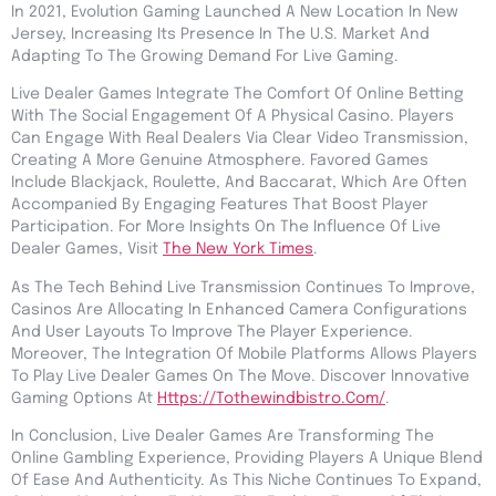
In 2021, Evolution Gaming Launched A New Location In New
Jersey, Increasing Its Presence In The U.S. Market And
Adapting To The Growing Demand For Live Gaming.
Live Dealer Games Integrate The Comfort Of Online Betting
With The Social Engagement Of A Physical Casino. Players
Can Engage With Real Dealers Via Clear Video Transmission,
Creating A More Genuine Atmosphere. Favored Games
Include Blackjack, Roulette, And Baccarat, Which Are Often
Accompanied By Engaging Features That Boost Player
Participation. For More Insights On The Influence Of Live
Dealer Games, Visit
The New York Times
.
As The Tech Behind Live Transmission Continues To Improve,
Casinos Are Allocating In Enhanced Camera Configurations
And User Layouts To Improve The Player Experience.
Moreover, The Integration Of Mobile Platforms Allows Players
To Play Live Dealer Games On The Move. Discover Innovative
Gaming Options At
Https://tothewindbistro.com/
.
In Conclusion, Live Dealer Games Are Transforming The
Online Gambling Experience, Providing Players A Unique Blend
Of Ease And Authenticity. As This Niche Continues To Expand,