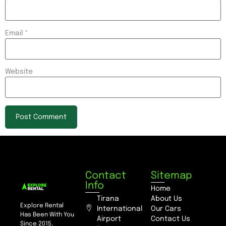
Email
*
Website
Contact
Sitemap
Info
Home
Tirana
About Us
Explore Rental
International
Our Cars
Has Been With You
Airport
Contact Us
Since 2015,