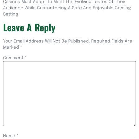
Casinos Must Adapt To Meet The Evolving Tastes Of Their
Audience While Guaranteeing A Safe And Enjoyable Gaming
Setting.
Leave A Reply
Your Email Address Will Not Be Published.
Required Fields Are
Marked
*
Comment
*
Name
*