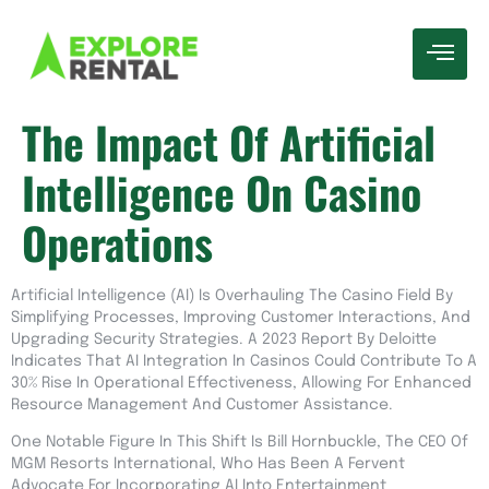
The Impact Of Artificial
Intelligence On Casino
Operations
Artificial Intelligence (AI) Is Overhauling The Casino Field By
Simplifying Processes, Improving Customer Interactions, And
Upgrading Security Strategies. A 2023 Report By Deloitte
Indicates That AI Integration In Casinos Could Contribute To A
30% Rise In Operational Effectiveness, Allowing For Enhanced
Resource Management And Customer Assistance.
One Notable Figure In This Shift Is Bill Hornbuckle, The CEO Of
MGM Resorts International, Who Has Been A Fervent
Advocate For Incorporating AI Into Entertainment