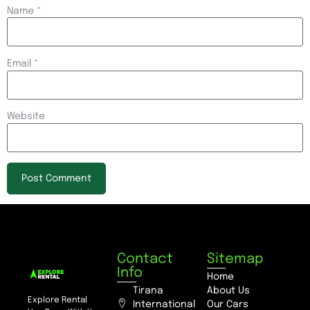
Name
*
Email
*
Website
Contact
Sitemap
Info
Home
Tirana
About Us
Explore Rental
International
Our Cars