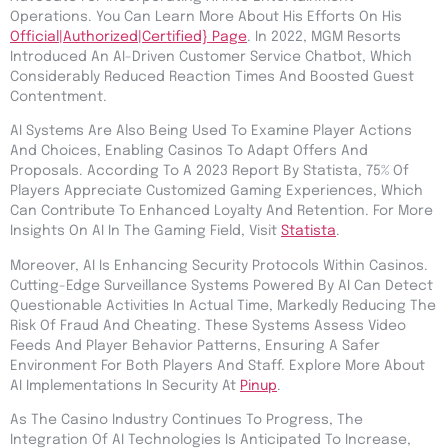
Operations. You Can Learn More About His Efforts On His
Official|authorized|certified} Page
. In 2022, MGM Resorts
Introduced An AI-Driven Customer Service Chatbot, Which
Considerably Reduced Reaction Times And Boosted Guest
Contentment.
AI Systems Are Also Being Used To Examine Player Actions
And Choices, Enabling Casinos To Adapt Offers And
Proposals. According To A 2023 Report By Statista, 75% Of
Players Appreciate Customized Gaming Experiences, Which
Can Contribute To Enhanced Loyalty And Retention. For More
Insights On AI In The Gaming Field, Visit
Statista
.
Moreover, AI Is Enhancing Security Protocols Within Casinos.
Cutting-Edge Surveillance Systems Powered By AI Can Detect
Questionable Activities In Actual Time, Markedly Reducing The
Risk Of Fraud And Cheating. These Systems Assess Video
Feeds And Player Behavior Patterns, Ensuring A Safer
Environment For Both Players And Staff. Explore More About
AI Implementations In Security At
Pinup
.
As The Casino Industry Continues To Progress, The
Integration Of AI Technologies Is Anticipated To Increase,