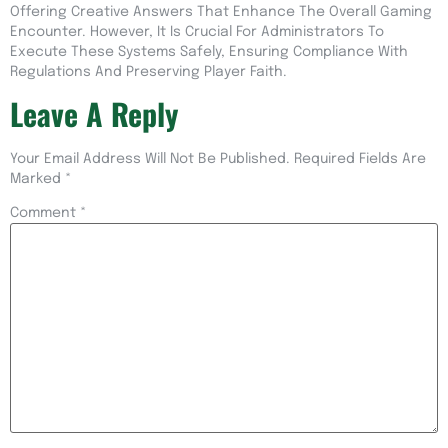
Offering Creative Answers That Enhance The Overall Gaming
Encounter. However, It Is Crucial For Administrators To
Execute These Systems Safely, Ensuring Compliance With
Regulations And Preserving Player Faith.
Leave A Reply
Your Email Address Will Not Be Published.
Required Fields Are
Marked
*
Comment
*