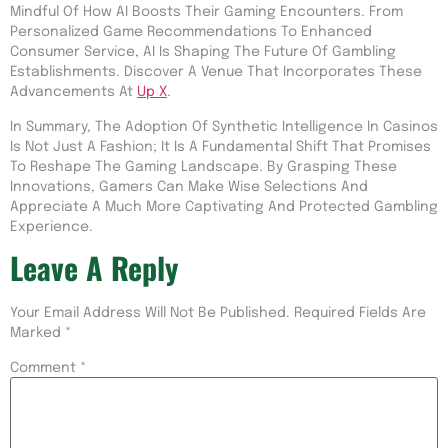
Mindful Of How AI Boosts Their Gaming Encounters. From
Personalized Game Recommendations To Enhanced
Consumer Service, AI Is Shaping The Future Of Gambling
Establishments. Discover A Venue That Incorporates These
Advancements At
Up X
.
In Summary, The Adoption Of Synthetic Intelligence In Casinos
Is Not Just A Fashion; It Is A Fundamental Shift That Promises
To Reshape The Gaming Landscape. By Grasping These
Innovations, Gamers Can Make Wise Selections And
Appreciate A Much More Captivating And Protected Gambling
Experience.
Leave A Reply
Your Email Address Will Not Be Published.
Required Fields Are
Marked
*
Comment
*