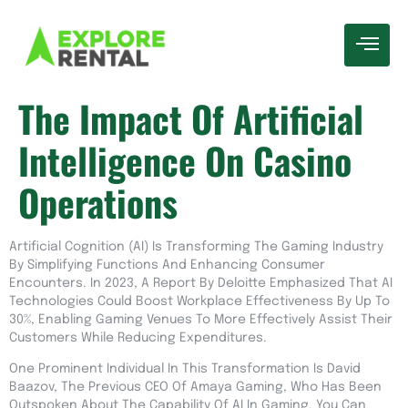
The Impact Of Artificial
Intelligence On Casino
Operations
Artificial Cognition (AI) Is Transforming The Gaming Industry
By Simplifying Functions And Enhancing Consumer
Encounters. In 2023, A Report By Deloitte Emphasized That AI
Technologies Could Boost Workplace Effectiveness By Up To
30%, Enabling Gaming Venues To More Effectively Assist Their
Customers While Reducing Expenditures.
One Prominent Individual In This Transformation Is David
Baazov, The Previous CEO Of Amaya Gaming, Who Has Been
Outspoken About The Capability Of AI In Gaming. You Can