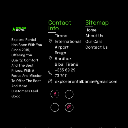
Contact
Sitemap
Info
Home
Tirana
About Us
Explore Rental
International
Our Cars
Has Been With You
Airport
Contact Us
Since 2015,
Rruga
Offering You
Bardhok
Quality, Comfort
Biba, Tiranë
And The Best
+355 69 29
Prices, With A
73 707
Focus And Mission
To Offer The Best
explorerentalbania@gmail.com
And Make
Customers Feel
Good.