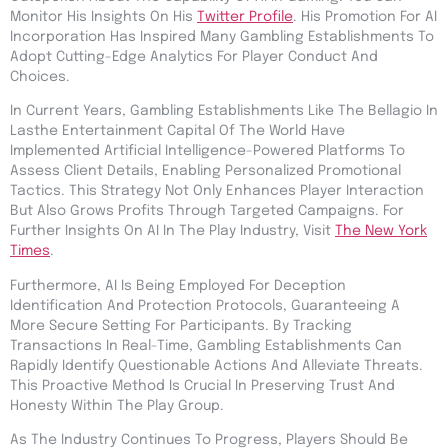
Monitor His Insights On His
Twitter Profile
. His Promotion For AI
Incorporation Has Inspired Many Gambling Establishments To
Adopt Cutting-Edge Analytics For Player Conduct And
Choices.
In Current Years, Gambling Establishments Like The Bellagio In
Lasthe Entertainment Capital Of The World Have
Implemented Artificial Intelligence-Powered Platforms To
Assess Client Details, Enabling Personalized Promotional
Tactics. This Strategy Not Only Enhances Player Interaction
But Also Grows Profits Through Targeted Campaigns. For
Further Insights On AI In The Play Industry, Visit
The New York
Times
.
Furthermore, AI Is Being Employed For Deception
Identification And Protection Protocols, Guaranteeing A
More Secure Setting For Participants. By Tracking
Transactions In Real-Time, Gambling Establishments Can
Rapidly Identify Questionable Actions And Alleviate Threats.
This Proactive Method Is Crucial In Preserving Trust And
Honesty Within The Play Group.
As The Industry Continues To Progress, Players Should Be