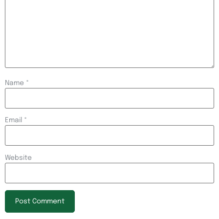
Name
*
Email
*
Website