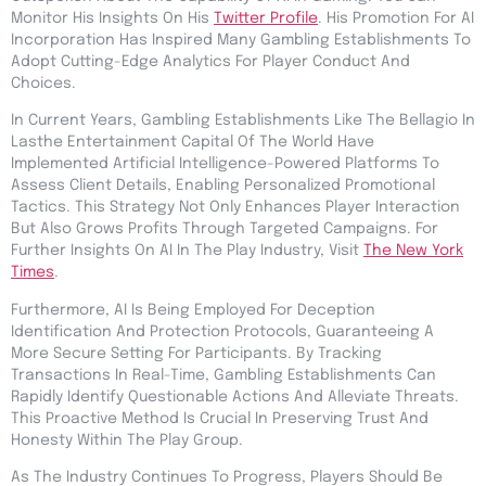
Monitor His Insights On His
Twitter Profile
. His Promotion For AI
Incorporation Has Inspired Many Gambling Establishments To
Adopt Cutting-Edge Analytics For Player Conduct And
Choices.
In Current Years, Gambling Establishments Like The Bellagio In
Lasthe Entertainment Capital Of The World Have
Implemented Artificial Intelligence-Powered Platforms To
Assess Client Details, Enabling Personalized Promotional
Tactics. This Strategy Not Only Enhances Player Interaction
But Also Grows Profits Through Targeted Campaigns. For
Further Insights On AI In The Play Industry, Visit
The New York
Times
.
Furthermore, AI Is Being Employed For Deception
Identification And Protection Protocols, Guaranteeing A
More Secure Setting For Participants. By Tracking
Transactions In Real-Time, Gambling Establishments Can
Rapidly Identify Questionable Actions And Alleviate Threats.
This Proactive Method Is Crucial In Preserving Trust And
Honesty Within The Play Group.
As The Industry Continues To Progress, Players Should Be