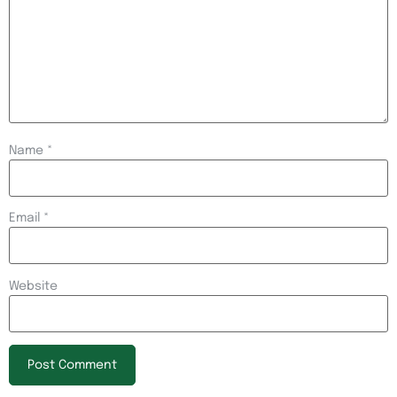
Name
*
Email
*
Website