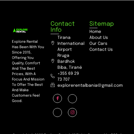
Contact
Sitemap
Info
Home
Tirana
About Us
Explore Rental
International
Our Cars
Has Been With You
Airport
Contact Us
Since 2015,
Rruga
Offering You
Bardhok
Quality, Comfort
Biba, Tiranë
And The Best
+355 69 29
Prices, With A
73 707
Focus And Mission
To Offer The Best
explorerentalbania@gmail.com
And Make
Customers Feel
Good.