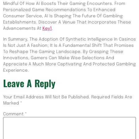
Mindful Of How AI Boosts Their Gaming Encounters. From
Personalized Game Recommendations To Enhanced
Consumer Service, AI Is Shaping The Future Of Gambling
Establishments. Discover A Venue That Incorporates These
Advancements At
Key1
.
In Summary, The Adoption Of Synthetic Intelligence In Casinos
Is Not Just A Fashion; It Is A Fundamental Shift That Promises
To Reshape The Gaming Landscape. By Grasping These
Innovations, Gamers Can Make Wise Selections And
Appreciate A Much More Captivating And Protected Gambling
Experience.
Leave A Reply
Your Email Address Will Not Be Published.
Required Fields Are
Marked
*
Comment
*