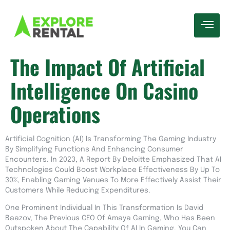
The Impact Of Artificial
Intelligence On Casino
Operations
Artificial Cognition (AI) Is Transforming The Gaming Industry
By Simplifying Functions And Enhancing Consumer
Encounters. In 2023, A Report By Deloitte Emphasized That AI
Technologies Could Boost Workplace Effectiveness By Up To
30%, Enabling Gaming Venues To More Effectively Assist Their
Customers While Reducing Expenditures.
One Prominent Individual In This Transformation Is David
Baazov, The Previous CEO Of Amaya Gaming, Who Has Been
Outspoken About The Capability Of AI In Gaming. You Can